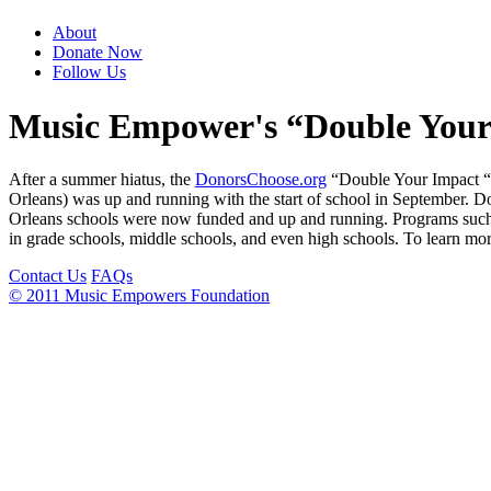
About
Donate Now
Follow Us
Music Empower's “Double Your 
After a summer hiatus, the
DonorsChoose.org
“Double Your Impact “ 
Orleans) was up and running with the start of school in September. D
Orleans schools were now funded and up and running. Programs such 
in grade schools, middle schools, and even high schools. To learn mo
Contact Us
FAQs
© 2011 Music Empowers Foundation