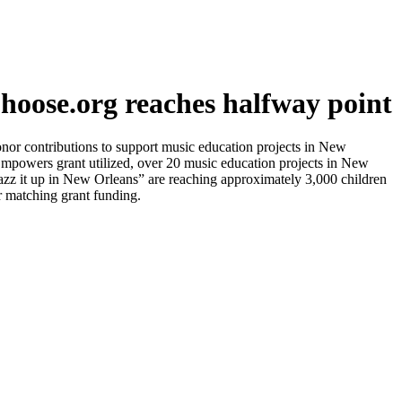
oose.org reaches halfway point
r contributions to support music education projects in New
 Empowers grant utilized, over 20 music education projects in New
zz it up in New Orleans” are reaching approximately 3,000 children
or matching grant funding.