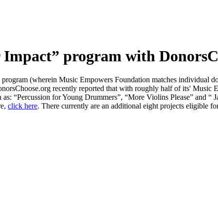
Impact” program with DonorsCh
program (wherein Music Empowers Foundation matches individual dono
onorsChoose.org recently reported that with roughly half of its' Music
as: “Percussion for Young Drummers”, “More Violins Please” and “ Ja
re,
click here
. There currently are an additional eight projects eligible f