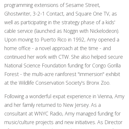
programming extensions of Sesame Street,
Ghostwriter, 3-2-1 Contact, and Square One TV, as
well as participating in the strategy phase of a kids'
cable service (launched as Noggin with Nickelodeon).
Upon moving to Puerto Rico in 1992, Amy opened a
home office - a novel approach at the time - and
continued her work with CTW. She also helped secure
National Science Foundation funding for Congo Gorilla
Forest - the multi-acre rainforest "immersion" exhibit
at the Wildlife Conservation Society's Bronx Zoo.
Following a wonderful expat experience in Vienna, Amy
and her family returned to New Jersey. As a
consultant at WNYC Radio, Amy managed funding for
music/culture projects and new initiatives. As Director