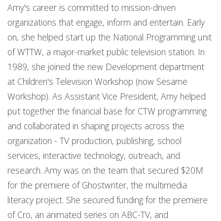
Amy's career is committed to mission-driven
organizations that engage, inform and entertain. Early
on, she helped start up the National Programming unit
of WTTW, a major-market public television station. In
1989, she joined the new Development department
at Children's Television Workshop (now Sesame
Workshop). As Assistant Vice President, Amy helped
put together the financial base for CTW programming
and collaborated in shaping projects across the
organization - TV production, publishing, school
services, interactive technology, outreach, and
research. Amy was on the team that secured $20M
for the premiere of Ghostwriter, the multimedia
literacy project. She secured funding for the premiere
of Cro, an animated series on ABC-TV, and