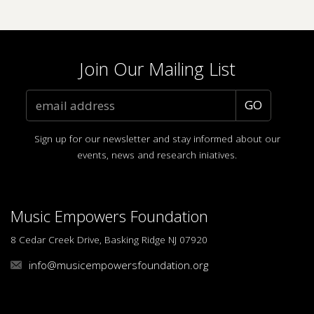
Join Our Mailing List
Sign up for our newsletter and stay informed about our
events, news and research iniatives.
Music Empowers Foundation
8 Cedar Creek Drive, Basking Ridge NJ 07920
info@musicempowersfoundation.org