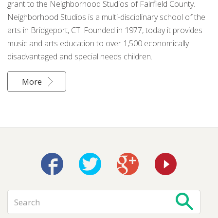
grant to the Neighborhood Studios of Fairfield County.
Neighborhood Studios is a multi-disciplinary school of the
arts in Bridgeport, CT. Founded in 1977, today it provides
music and arts education to over 1,500 economically
disadvantaged and special needs children.
More