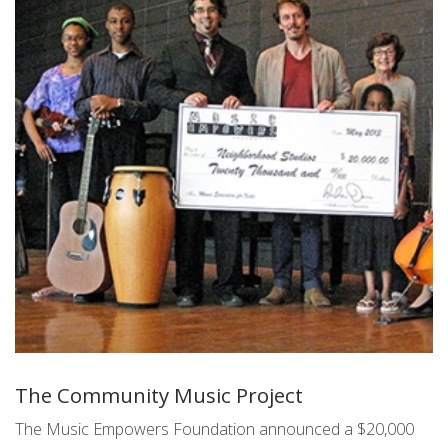
The Community Music Project
The Music Empowers Foundation announced a $20,000