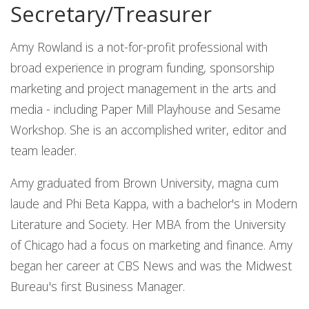
Secretary/Treasurer
Amy Rowland is a not-for-profit professional with
broad experience in program funding, sponsorship
marketing and project management in the arts and
media - including Paper Mill Playhouse and Sesame
Workshop. She is an accomplished writer, editor and
team leader.
Amy graduated from Brown University, magna cum
laude and Phi Beta Kappa, with a bachelor's in Modern
Literature and Society. Her MBA from the University
of Chicago had a focus on marketing and finance. Amy
began her career at CBS News and was the Midwest
Bureau's first Business Manager.