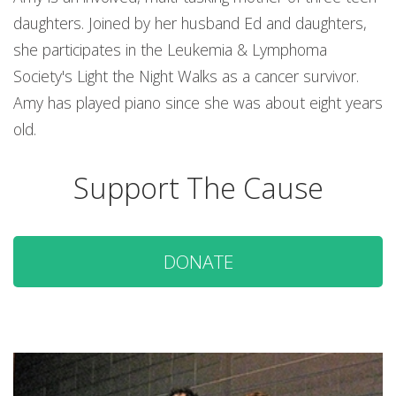
daughters. Joined by her husband Ed and daughters,
she participates in the Leukemia & Lymphoma
Society's Light the Night Walks as a cancer survivor.
Amy has played piano since she was about eight years
old.
Support The Cause
DONATE