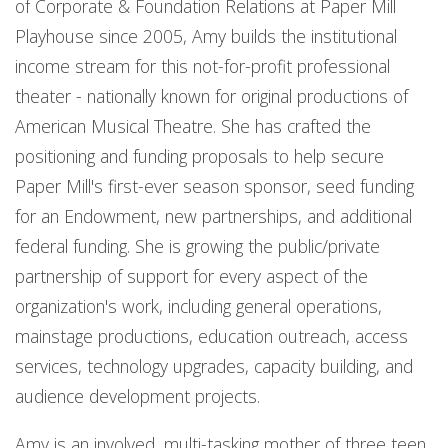
of Corporate & Foundation Relations at Paper Mill
Playhouse since 2005, Amy builds the institutional
income stream for this not-for-profit professional
theater - nationally known for original productions of
American Musical Theatre. She has crafted the
positioning and funding proposals to help secure
Paper Mill's first-ever season sponsor, seed funding
for an Endowment, new partnerships, and additional
federal funding. She is growing the public/private
partnership of support for every aspect of the
organization's work, including general operations,
mainstage productions, education outreach, access
services, technology upgrades, capacity building, and
audience development projects.
Amy is an involved, multi-tasking mother of three teen