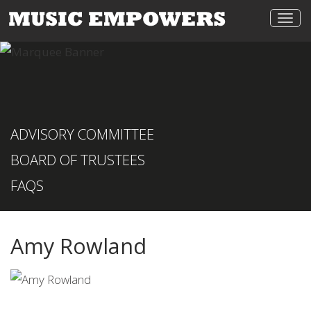
Togg
navi
ADVISORY COMMITTEE
BOARD OF TRUSTEES
FAQS
Amy Rowland