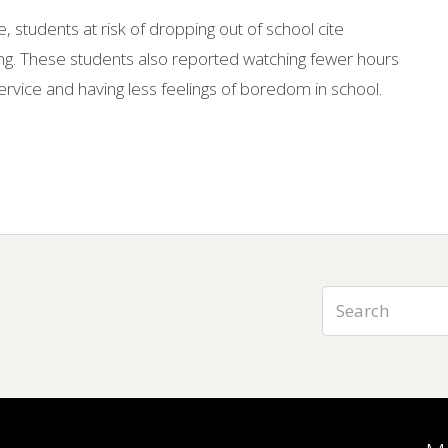
, students at risk of dropping out of school cite
aying. These students also reported watching fewer hours
ervice and having less feelings of boredom in school.