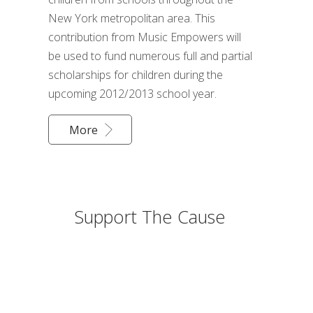
New York metropolitan area. This
contribution from Music Empowers will
be used to fund numerous full and partial
scholarships for children during the
upcoming 2012/2013 school year.
More
Support The Cause