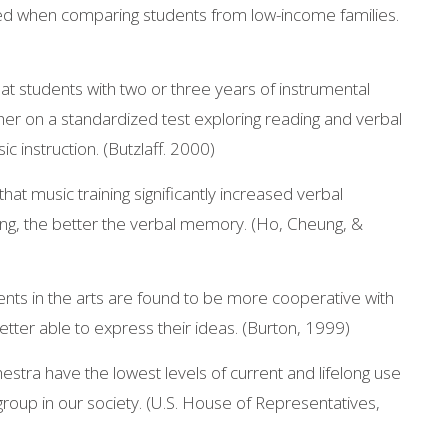
d when comparing students from low-income families.
at students with two or three years of instrumental
her on a standardized test exploring reading and verbal
ic instruction. (Butzlaff. 2000)
that music training significantly increased verbal
ing, the better the verbal memory. (Ho, Cheung, &
ents in the arts are found to be more cooperative with
tter able to express their ideas. (Burton, 1999)
estra have the lowest levels of current and lifelong use
 group in our society. (U.S. House of Representatives,