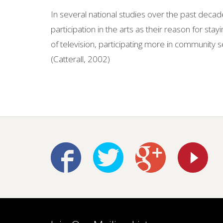
In several national studies over the past decade
participation in the arts as their reason for st
of television, participating more in community s
(Catterall, 2002)