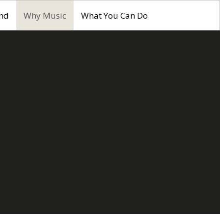
nd
Why Music
What You Can Do