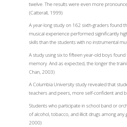
twelve. The results were even more pronounce
(Catterall, 1999)
A year-long study on 162 sixth-graders found th
musical experience performed siginificantly hig
skills than the students with no instrumental mus
A study using six to fifteen year-old boys found 
memory. And as expected, the longer the train
Chan, 2003)
A Columbia University study revealed that stud
teachers and peers, more self-confident and be
Students who participate in school band or orch
of alcohol, tobacco, and illicit drugs among any
2000)