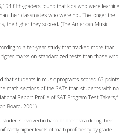
5,154 fifth-graders found that kids who were learning
than their classmates who were not. The longer the
ms, the higher they scored. (The American Music
ording to a ten-year study that tracked more than
 higher marks on standardized tests than those who
d that students in music programs scored 63 points
 the math sections of the SATs than students with no
National Report Profile of SAT Program Test Takers,”
ion Board, 2001)
students involved in band or orchestra during their
ficantly higher levels of math proficiency by grade