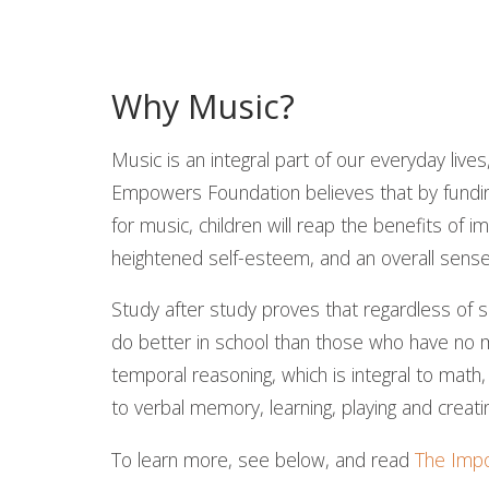
Why Music?
Music is an integral part of our everyday live
Empowers Foundation believes that by funding
for music, children will reap the benefits of
heightened self-esteem, and an overall sens
Study after study proves that regardless of
do better in school than those who have no m
temporal reasoning, which is integral to math,
to verbal memory, learning, playing and creati
To learn more, see below, and read
The Impo