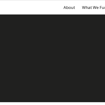
About
What We Fu