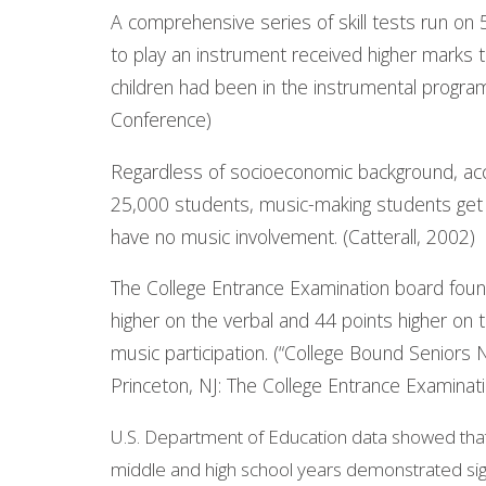
A comprehensive series of skill tests run on 
to play an instrument received higher marks 
children had been in the instrumental progra
Conference)
Regardless of socioeconomic background, acc
25,000 students, music-making students get
have no music involvement. (Catterall, 2002)
The College Entrance Examination board foun
higher on the verbal and 44 points higher on
music participation. (“College Bound Seniors 
Princeton, NJ: The College Entrance Examinat
U.S. Department of Education data showed that 
middle and high school years demonstrated signi