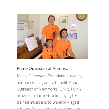
Piano Outreach of America
Music Empowers Foundation recently
announced a grant to benefit Piano
Outreach of New York(PONY). PONY
provides piano instruction by highly
trained musicians to underprivileged
children from schools throughout the