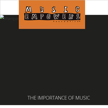
THE IMPORTANCE OF MUSIC