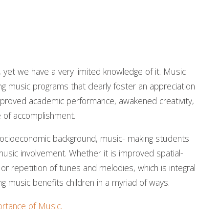
s, yet we have a very limited knowledge of it. Music
 music programs that clearly foster an appreciation
 improved academic performance, awakened creativity,
e of accomplishment.
 socioeconomic background, music- making students
usic involvement. Whether it is improved spatial-
 or repetition of tunes and melodies, which is integral
ng music benefits children in a myriad of ways.
rtance of Music.