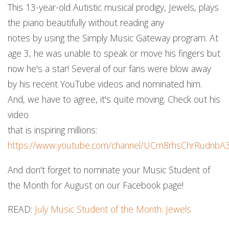
This 13-year-old Autistic musical prodigy, Jewels, plays
the piano beautifully without reading any
notes by using the Simply Music Gateway program. At
age 3, he was unable to speak or move his fingers but
now he's a star! Several of our fans were blow away
by his recent YouTube videos and nominated him.
And, we have to agree, it's quite moving. Check out his
video
that is inspiring millions:
https://www.youtube.com/channel/UCm8rhsChrRudnbA
And don't forget to nominate your Music Student of
the Month for August on our Facebook page!
READ:
July Music Student of the Month: Jewels