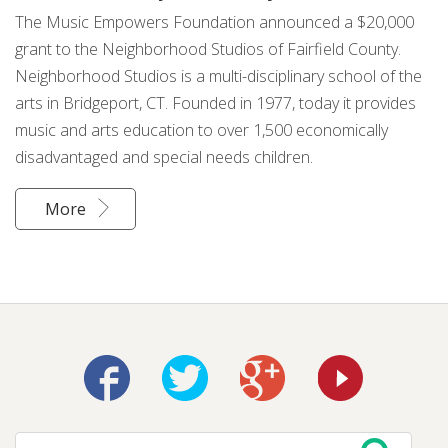
The Music Empowers Foundation announced a $20,000
grant to the Neighborhood Studios of Fairfield County.
Neighborhood Studios is a multi-disciplinary school of the
arts in Bridgeport, CT. Founded in 1977, today it provides
music and arts education to over 1,500 economically
disadvantaged and special needs children.
More