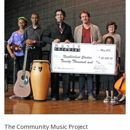
The Community Music Project