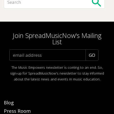
Join SpreadMusicNow's Mailing
List
The Music Empowers newsletter is coming to an end. So,
sign-up for SpreadMusicNow's newsletter to stay informed
about the latest news and events in music education.
Blog
Press Room