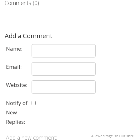
Comments (0)
Add a Comment
Name:
Email:
Website:
Notify of
New
Replies:
Allowed tags: <b><i><br>
Add a new comment: