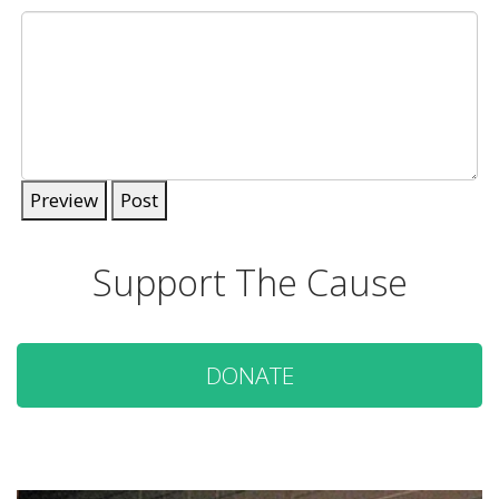
Preview
Post
Support The Cause
DONATE