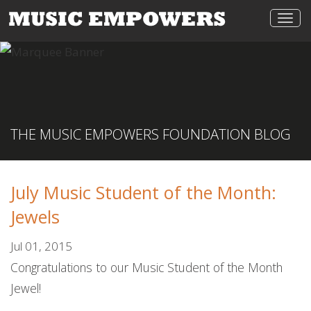
Togg
navi
THE MUSIC EMPOWERS FOUNDATION BLOG
July Music Student of the Month:
Jewels
Jul 01, 2015
Congratulations to our Music Student of the Month
Jewel!