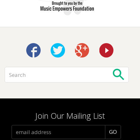
Join Our Mailing List