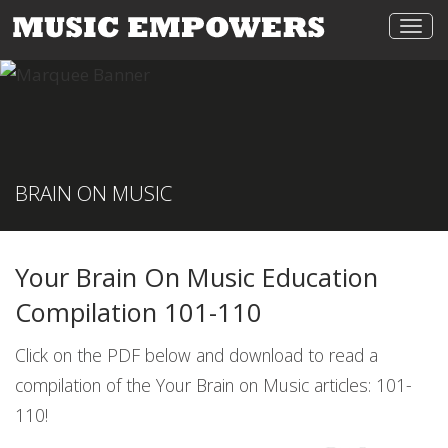
Togg
navi
BRAIN ON MUSIC
Your Brain On Music Education
Compilation 101-110
Click on the PDF below and download to read a
compilation of the Your Brain on Music articles: 101-
110!