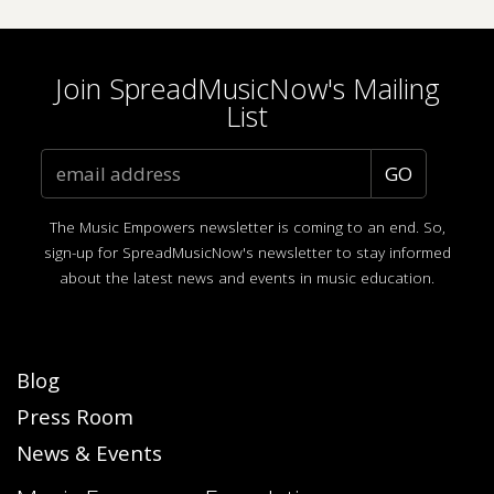
Join SpreadMusicNow's Mailing
List
The Music Empowers newsletter is coming to an end. So,
sign-up for SpreadMusicNow's newsletter to stay informed
about the latest news and events in music education.
Blog
Press Room
News & Events