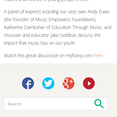
A panel of experts including our very own Andy Davis
(the founder of Music Empowers Foundation),
Katherine Damkoher of Education Through Music, and
musician and educator Jake Goldbas discuss the
impact that music has on our youth.
Watch this great discussion on myfoxny.com
here
.