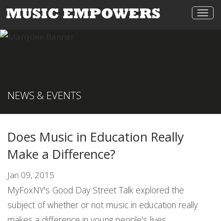
Togg
navi
NEWS & EVENTS
Does Music in Education Really
Make a Difference?
Jan 09, 2015
MyFoxNY's Good Day Street Talk explored the
subject of whether or not music in education really
makes a difference in young people's lives.